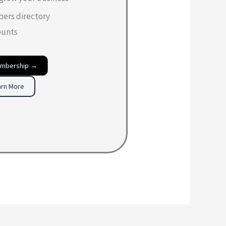
bers directory
ounts
embership →
arn More