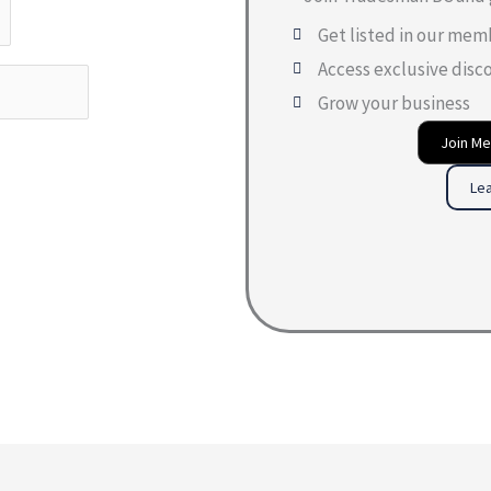
Get listed in our mem
Access exclusive disc
Grow your business
Join M
Le