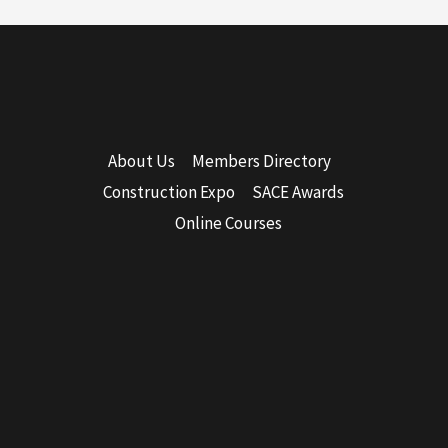
About Us
Members Directory
Construction Expo
SACE Awards
Online Courses