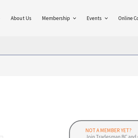
e
About Us
Membership
Events
Online C
NOT A MEMBER YET?
Join Tradesman BC and 