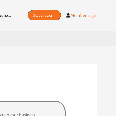
ourses
Member Login
Student Log In
grow your business