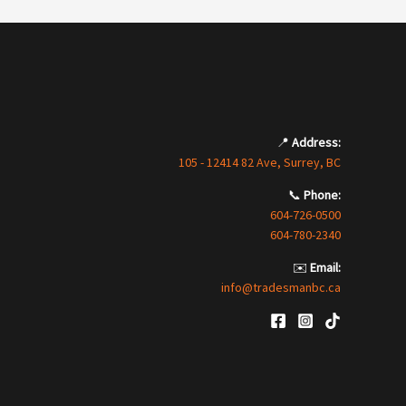
📍
Address:
105 - 12414 82 Ave, Surrey, BC
📞
Phone:
604-726-0500
604-780-2340
✉️
Email:
info@tradesmanbc.ca