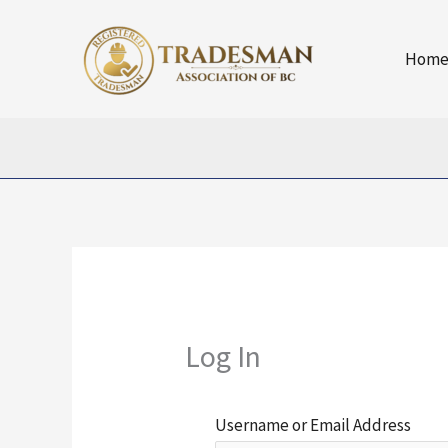
Skip
to
Hom
content
Log In
Username or Email Address