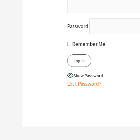
Password
Remember Me
Show Password
Lost Password?