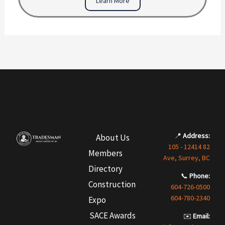
Learn More
📍
Address:
About Us
105 - 12414 82
Members
Ave, Surrey, BC
Directory
📞
Phone:
Construction
604-726-0500
604-780-2340
Expo
SACE Awards
✉️
Email: