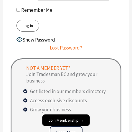
Remember Me
Show Password
Lost Password?
NOT A MEMBER YET?
Join Tradesman BC and grow your
business
Get listed in our members directory
Access exclusive discounts
Grow your business
Join Membership →