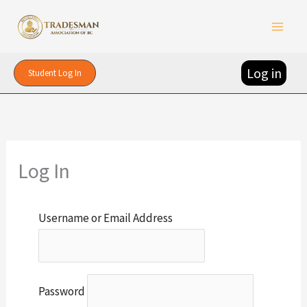
Skip
to
content
Log in
Student Log In
Log In
Username or Email Address
Password