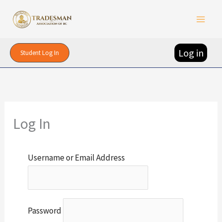
Skip
to
content
Log in
Student Log In
Log In
Username or Email Address
Password