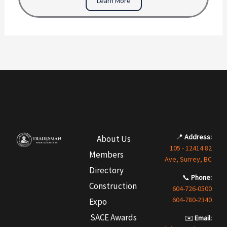
Learn More
📍
Address:
About Us
105 - 12414 82
Members
Ave, Surrey, BC
Directory
📞
Phone:
Construction
604-726-0500
604-780-2340
Expo
SACE Awards
✉️
Email: