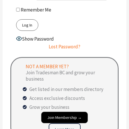
Remember Me
Show Password
Lost Password?
NOT A MEMBER YET?
Join Tradesman BC and grow your
business
Get listed in our members directory
Access exclusive discounts
Grow your business
Join Membership →