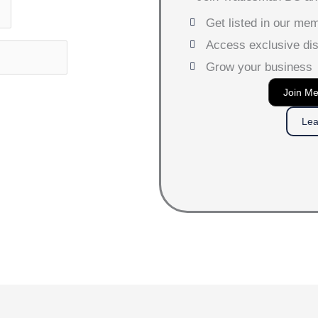
Get listed in our me
Access exclusive di
Grow your business
Join M
Lea