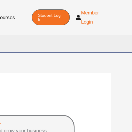
Member
Student Log
Courses
In
Login
?
d grow your business