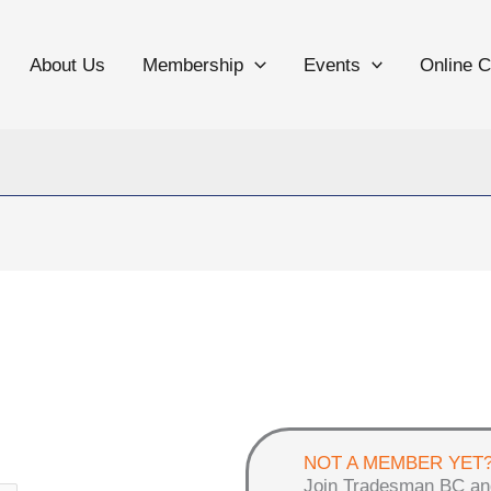
About Us
Membership
Events
Online 
NOT A MEMBER YET
Join Tradesman BC an