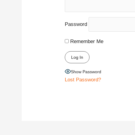
Password
Remember Me
Show Password
Lost Password?