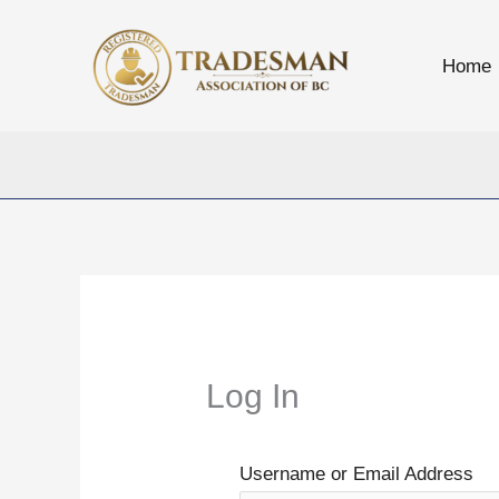
Skip
to
Home
content
Log In
Username or Email Address