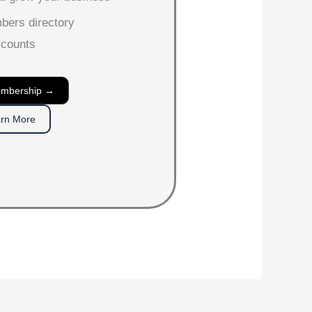
mbers directory
scounts
embership →
rn More