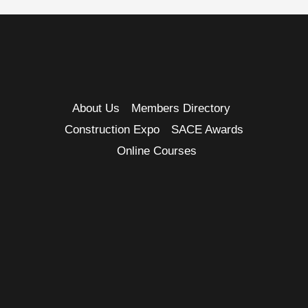
About Us
Members Directory
Construction Expo
SACE Awards
Online Courses