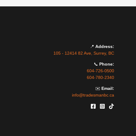
📍
Address:
105 - 12414 82 Ave, Surrey, BC
📞
Phone:
604-726-0500
604-780-2340
✉️
Email:
info@tradesmanbc.ca