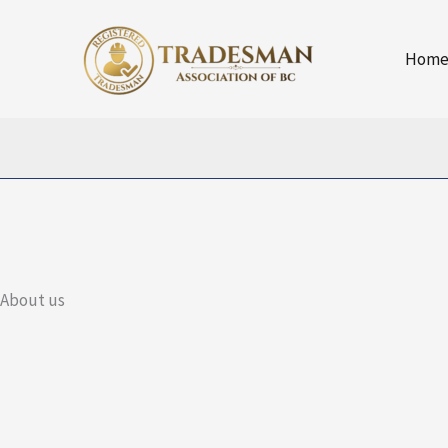
Skip
to
Hom
content
About us