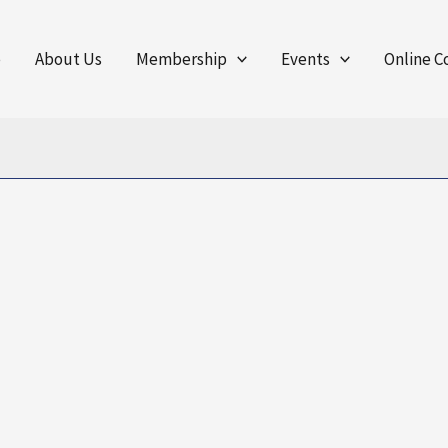
e
About Us
Membership
Events
Online C