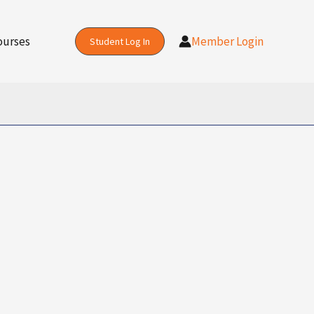
ourses
Member Login
Student Log In