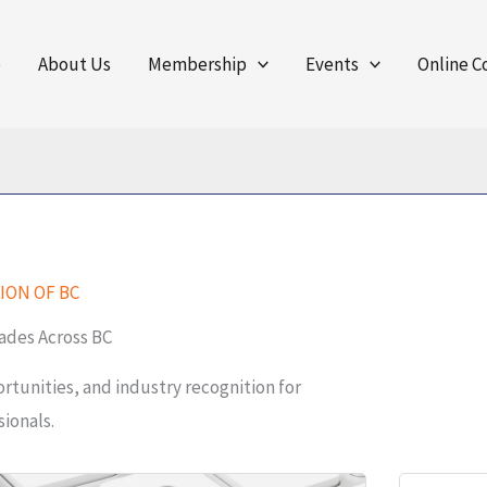
e
About Us
Membership
Events
Online C
ION OF BC
ades Across BC
tunities, and industry recognition for
ionals.