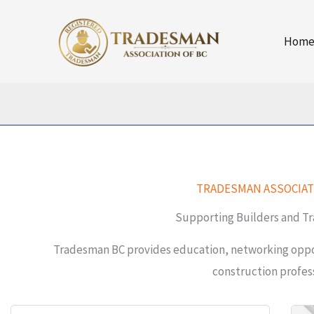
Skip
to
Hom
content
TRADESMAN ASSOCIAT
Supporting Builders and Tr
Tradesman BC provides education, networking oppor
construction profess