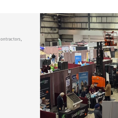
contractors,