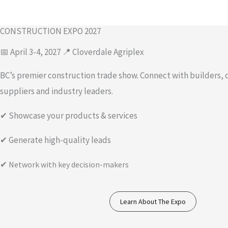
CONSTRUCTION EXPO 2027
📅 April 3-4, 2027 📍 Cloverdale Agriplex
BC’s premier construction trade show. Connect with builders, 
suppliers and industry leaders.
✔ Showcase your products & services
✔ Generate high-quality leads
✔
Network with key decision-makers
Learn About The Expo