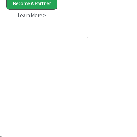
Become A Partner
Learn More >