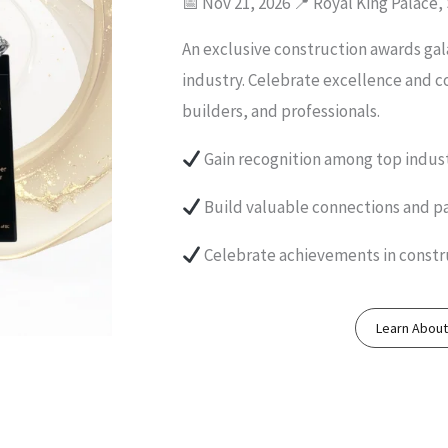
📅 Nov 21, 2026 📍 Royal King Palace,
An exclusive construction awards gal
industry. Celebrate excellence and c
builders, and professionals.
Gain recognition among top indust
Build valuable connections and p
Celebrate achievements in constr
Learn Abou