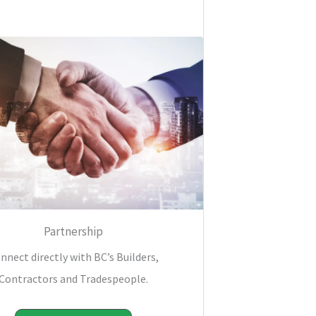
Partnership
nnect directly with BC’s Builders,
Contractors and Tradespeople.