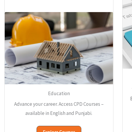
Education
Advance your career. Access CPD Courses –
available in English and Punjabi.