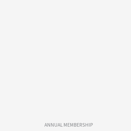
ANNUAL MEMBERSHIP