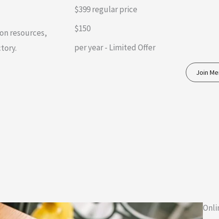
$399 regular price
$150
on resources,
per year - Limited Offer
tory.
Join M
Onli