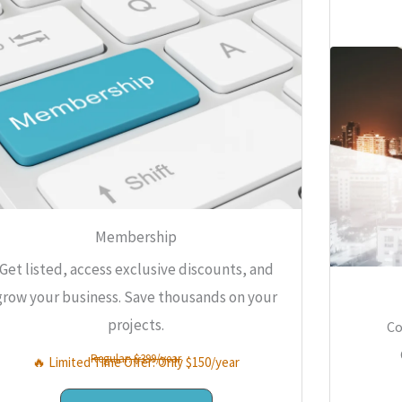
Membership
Get listed, access exclusive discounts, and
grow your business. Save thousands on your
projects.
Co
Regular: $399/year
🔥 Limited Time Offer: Only $150/year