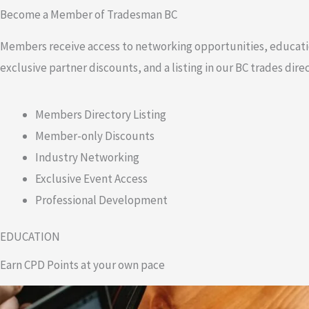
Become a Member of Tradesman BC
Members receive access to networking opportunities, educati
exclusive partner discounts, and a listing in our BC trades direc
Members Directory Listing
Member-only Discounts
Industry Networking
Exclusive Event Access
Professional Development
EDUCATION
Earn CPD Points at your own pace