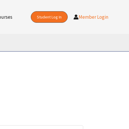
ourses
Member Login
Student Log In