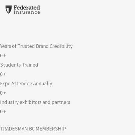
Years of Trusted Brand Credibility
0
+
Students Trained
0
+
Expo Attendee Annually
0
+
Industry exhibitors and partners
0
+
TRADESMAN BC MEMBERSHIP