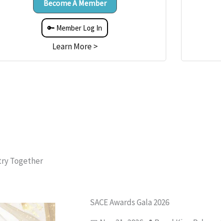
Become A Member
🔑 Member Log In
Learn More >
try Together
SACE Awards Gala 2026