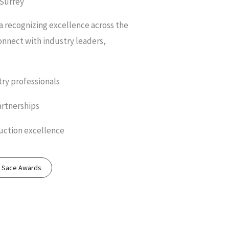
 Surrey
a recognizing excellence across the
onnect with industry leaders,
ry professionals
artnerships
uction excellence
t Sace Awards