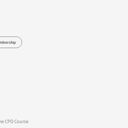
embership
ne CPD Course