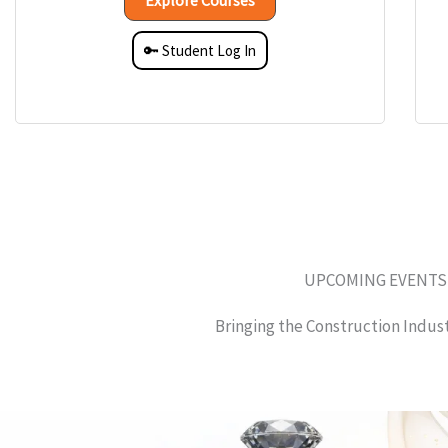
Explore Courses
🔑 Student Log In
UPCOMING EVENTS
Bringing the Construction Indus