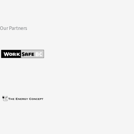
Our Partners