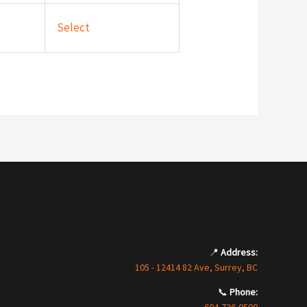
Select
📍
Address:
105 - 12414 82 Ave, Surrey, BC
📞
Phone: