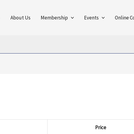
e
About Us
Membership
Events
Online C
Price