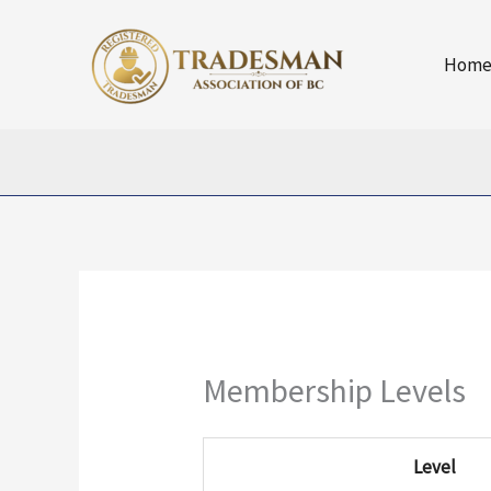
Skip
to
Hom
content
Membership Levels
Level