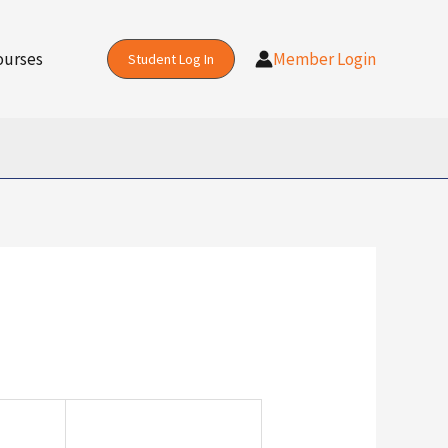
Action
ourses
Member Login
Student Log In