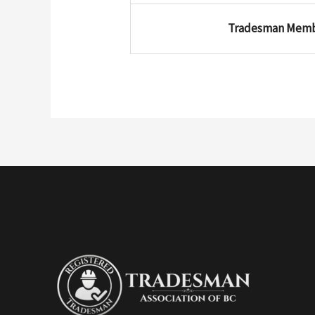
Tradesman Mem