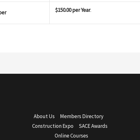
$150.00 per Year
.
ber
About Us
Members Directory
Construction Expo
SACE Awards
Online Courses